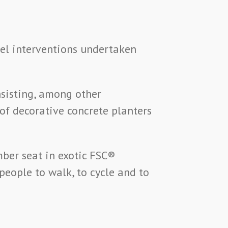
vel interventions undertaken
sisting, among other
of decorative concrete planters
mber seat in exotic FSC®
eople to walk, to cycle and to