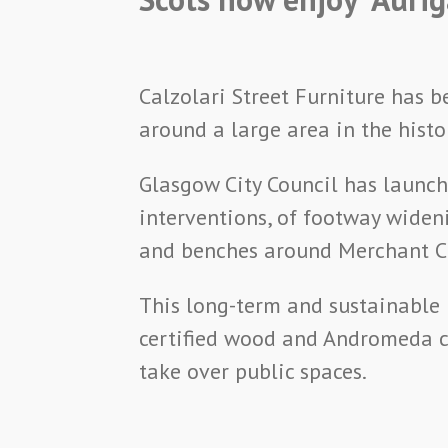
Calzolari Street Furniture has 
around a large area in the histo
Glasgow City Council has launch
interventions, of footway widen
and benches around Merchant Ci
This long-term and sustainable 
certified wood and Andromeda co
take over public spaces.