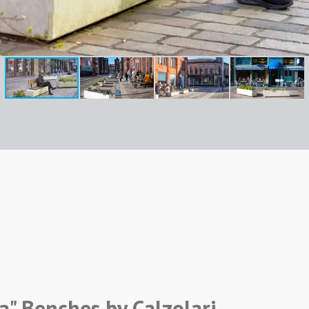
a" Benches by Calzolari