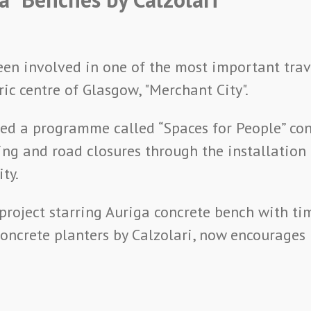
been involved in one of the most important tra
ric centre of Glasgow, "Merchant City".
ed a programme called “Spaces for People” con
ing and road closures through the installation 
ty.
project starring Auriga concrete bench with ti
ncrete planters by Calzolari, now encourages p