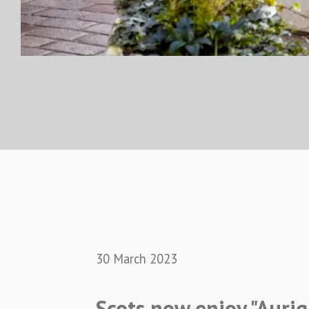
30 March 2023
Scots now enjoy "Aurig