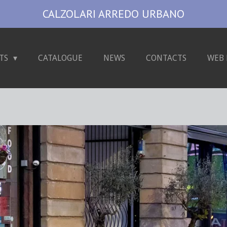
CALZOLARI ARREDO URBANO
TS
CATALOGUE
NEWS
CONTACTS
WEB 