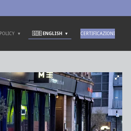
POLICY
🇬🇧 ENGLISH
CERTIFICAZIONI