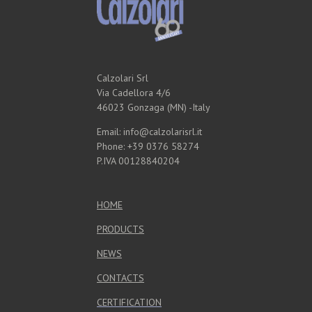
Calzolari Srl
Via Cadellora 4/6
46023 Gonzaga (MN) -Italy
Email: info@calzolarisrl.it
Phone: +39 0376 58274
P.IVA 00128840204
HOME
PRODUCTS
NEWS
CONTACTS
CERTIFICATION