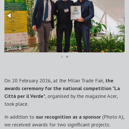
photo B
On 20 February 2026, at the Milan Trade Fair,
the
awards ceremony for the national competition "La
Città per il Verde"
, organised by the magazine Acer,
took place.
In addition to
our recognition as a sponsor
(Photo A),
we received awards for two significant projects: