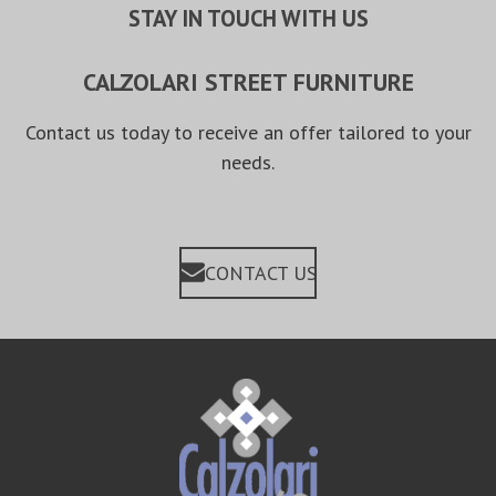
STAY IN TOUCH WITH US
CALZOLARI STREET FURNITURE
Contact us today to receive an offer tailored to your
needs.
CONTACT US