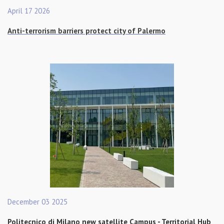
April 17 2026
Anti-terrorism barriers protect city of Palermo
December 03 2025
Politecnico di Milano new satellite Campus - Territorial Hub