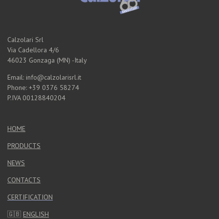
Calzolari Srl
Via Cadellora 4/6
46023 Gonzaga (MN) -Italy
Email: info@calzolarisrl.it
Phone: +39 0376 58274
P.IVA 00128840204
HOME
PRODUCTS
NEWS
CONTACTS
CERTIFICATION
🇬🇧
ENGLISH