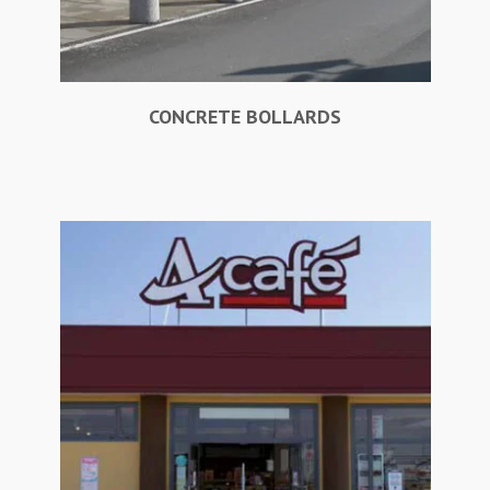
CONCRETE BOLLARDS