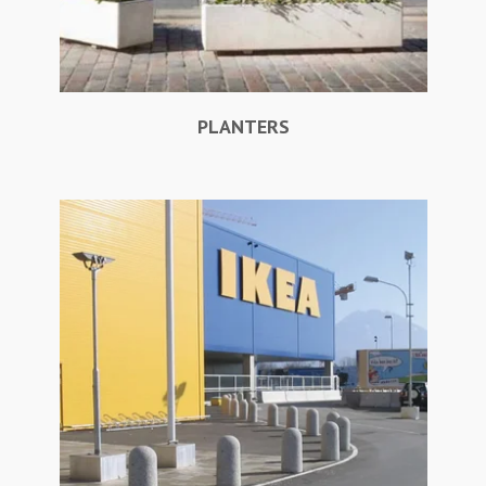
PLANTERS