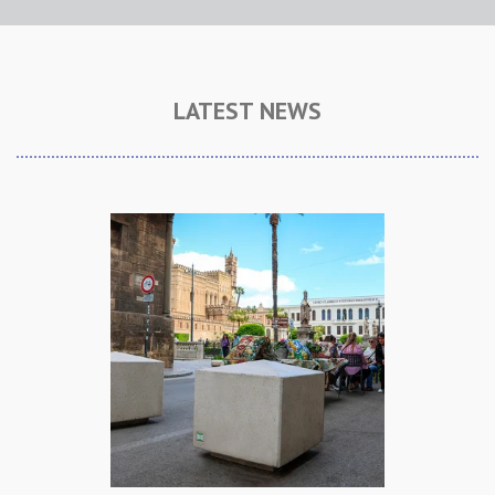
LATEST NEWS