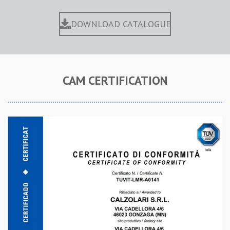
DOWNLOAD CATALOGUE
CAM CERTIFICATION