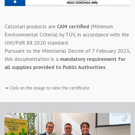
Calzolari products are
CAM certified
(Minimum
Environmental Criteria) by TÜV, in accordance with the
UNI/PdR 88:2020 standard.
Pursuant to the Ministerial Decree of 7 February 2023,
this documentation is a
mandatory requirement for
all supplies provided to Public Authorities
.
⇥ Click on the image to view the certificate