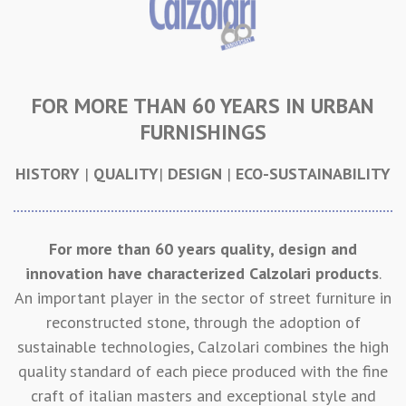
FOR MORE THAN 60 YEARS IN URBAN
FURNISHINGS
HISTORY
|
QUALITY
|
DESIGN
|
ECO-SUSTAINABILITY
For more than 60 years quality, design and
innovation have characterized Calzolari products
.
An important player in the sector of street furniture in
reconstructed stone, through the adoption of
sustainable technologies, Calzolari combines the high
quality standard of each piece produced with the fine
craft of italian masters and exceptional style and