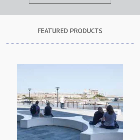
FEATURED PRODUCTS