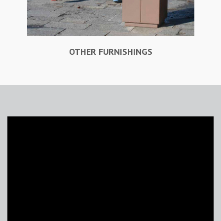
OTHER FURNISHINGS