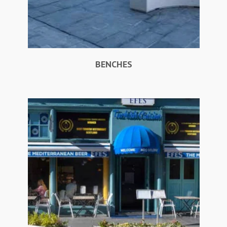
BENCHES