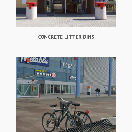
CONCRETE LITTER BINS