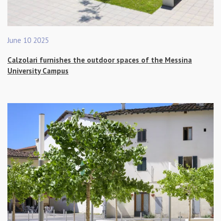
June 10 2025
Calzolari furnishes the outdoor spaces of the Messina
University Campus