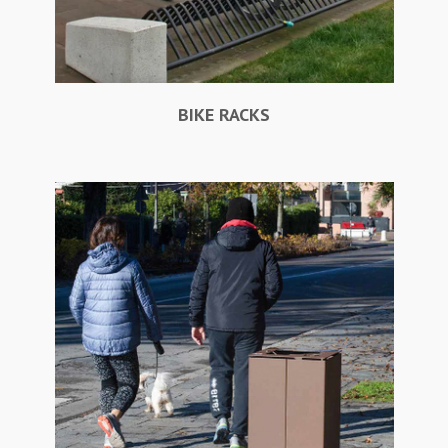
BIKE RACKS