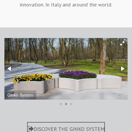
innovation. In Italy and around the world.
Ginko System
DISCOVER THE GINKO SYSTEM