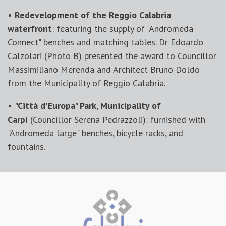
•
Redevelopment of the Reggio Calabria
waterfront
: featuring the supply of "Andromeda
Connect" benches and matching tables. Dr Edoardo
Calzolari (Photo B) presented the award to Councillor
Massimiliano Merenda and Architect Bruno Doldo
from the Municipality of Reggio Calabria.
•
"Città d'Europa" Park
,
Municipality of
Carpi
(Councillor Serena Pedrazzoli): furnished with
"Andromeda large" benches, bicycle racks, and
fountains.