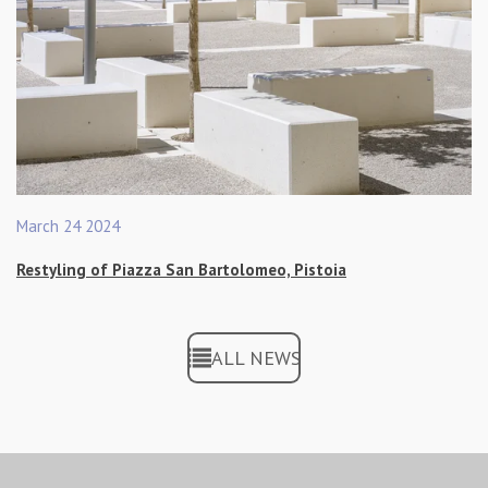
March 24 2024
Restyling of Piazza San Bartolomeo, Pistoia
ALL NEWS