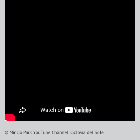
© Mincio Park YouTube Channel, Ciclovia del Sole