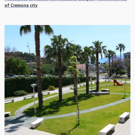
of Cremona city