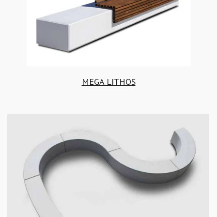
MEGA LITHOS