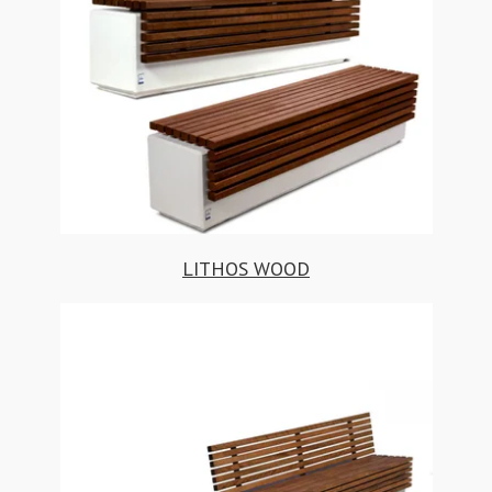
LITHOS WOOD