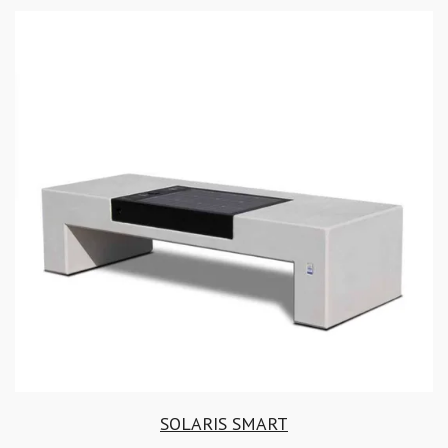
SOLARIS SMART