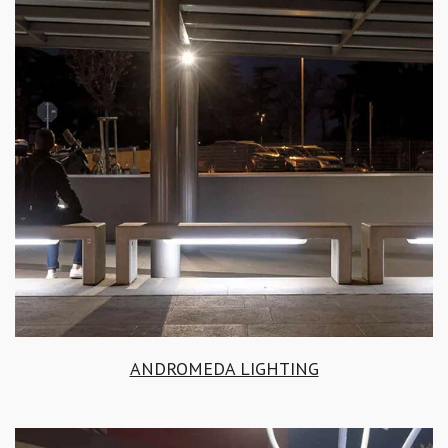
ANDROMEDA LIGHTING