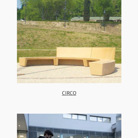
CIRCO