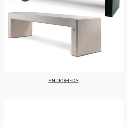
ANDROMEDA