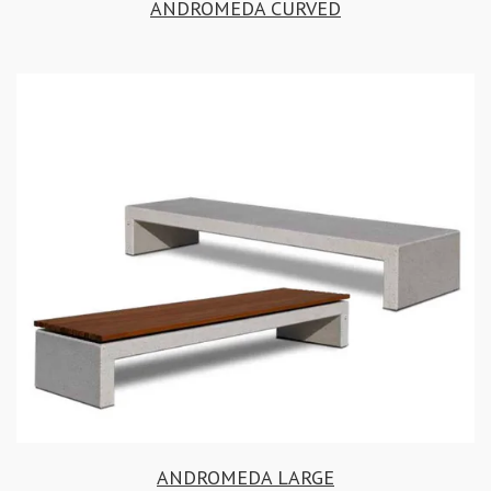
ANDROMEDA CURVED
ANDROMEDA LARGE