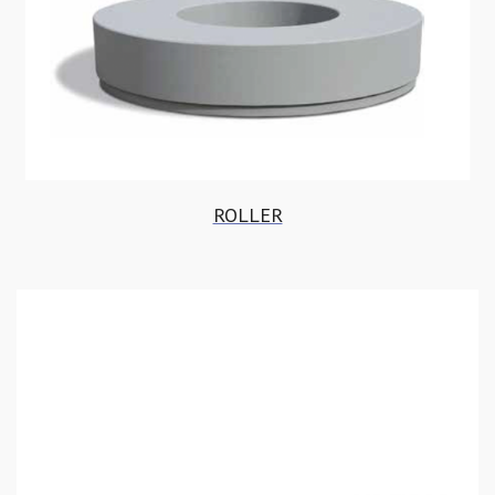
ROLLER