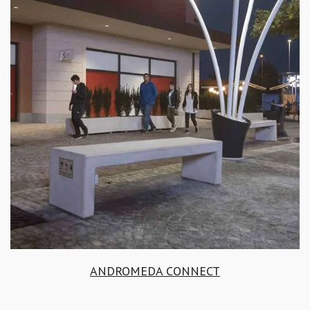
ANDROMEDA CONNECT