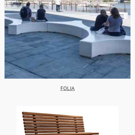
FOLIA