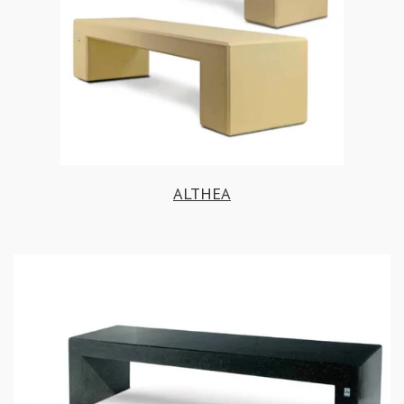
ALTHEA