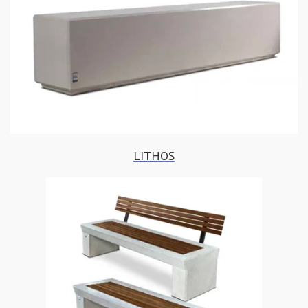
LITHOS