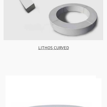
LITHOS CURVED