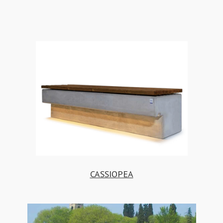
CASSIOPEA