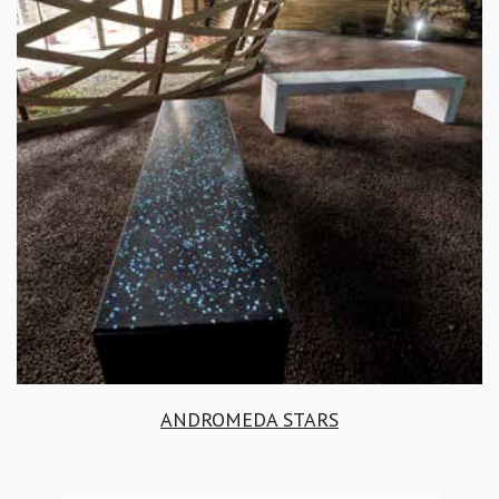
ANDROMEDA STARS