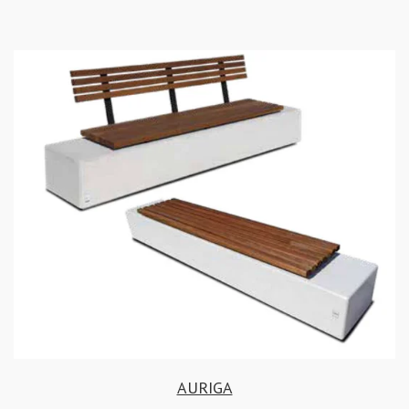
AURIGA