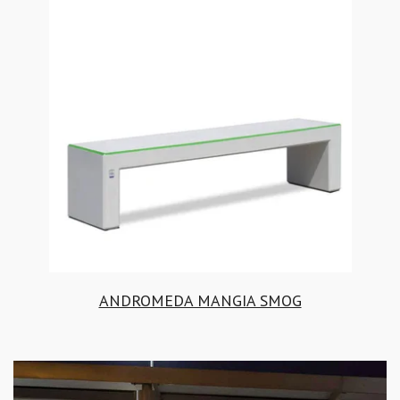
ANDROMEDA MANGIA SMOG