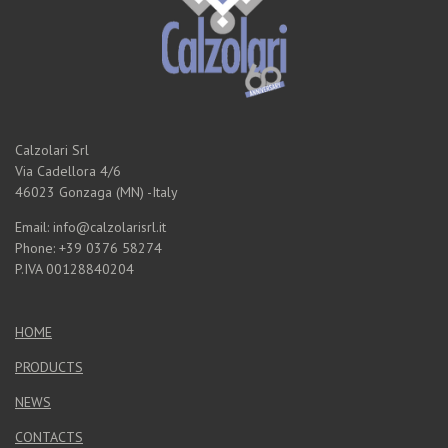
Calzolari Srl
Via Cadellora 4/6
46023 Gonzaga (MN) -Italy
Email: info@calzolarisrl.it
Phone: +39 0376 58274
P.IVA 00128840204
HOME
PRODUCTS
NEWS
CONTACTS