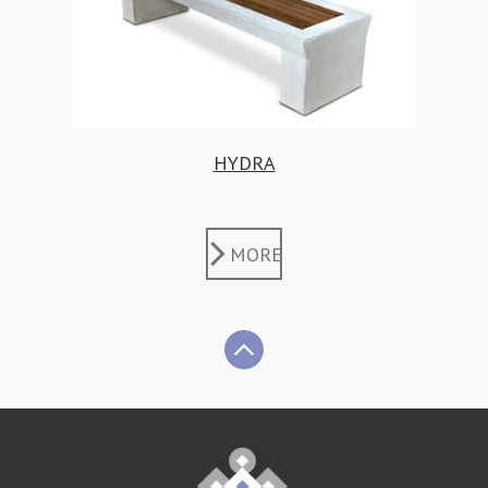
HYDRA
MORE