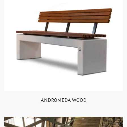
ANDROMEDA WOOD