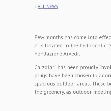
«
ALL NEWS
Few months has come into effect
It is located in the historical 
Fondazione Arvedi.
Calzolari has been proudly invo
plugs have been chosen to ador
spacious outdoor areas. These b
the greenery, as outdoor meetin