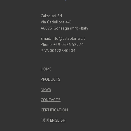
Calzolari Srl
Via Cadellora 4/6
46023 Gonzaga (MN) -Italy
Email: info@calzolarisrl.it
Phone: +39 0376 58274
P.IVA 00128840204
HOME
PRODUCTS
NEWS
CONTACTS
CERTIFICATION
🇬🇧
ENGLISH