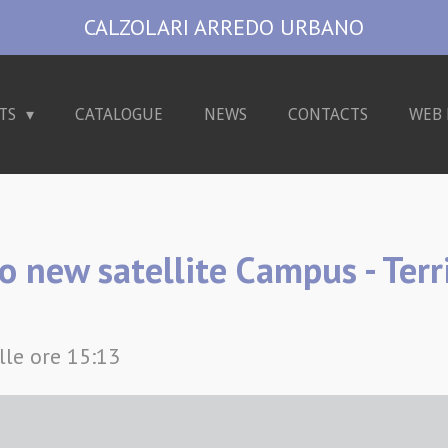
CALZOLARI ARREDO URBANO
TS
CATALOGUE
NEWS
CONTACTS
WEB 
o new satellite Campus - Terr
lle ore 15:13