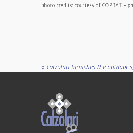
photo credits:
courtesy of COPRAT – ph
«