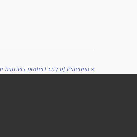
m barriers protect city of Palermo
»