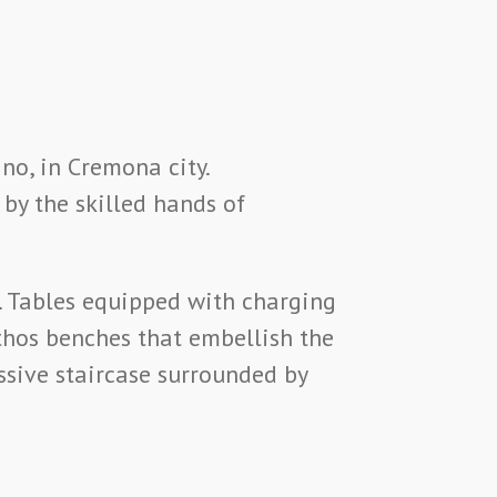
no, in Cremona city.
 by the skilled hands of
. Tables equipped with charging
hos benches that embellish the
ssive staircase surrounded by