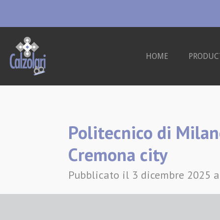
Vai
al
contenuto
HOME
PRODUC
principale
Politecnico di Milan
Cremona city
Pubblicato il 3 dicembre 2025 a