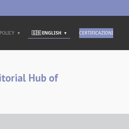
POLICY
🇬🇧 ENGLISH
CERTIFICAZIONI
itorial Hub of