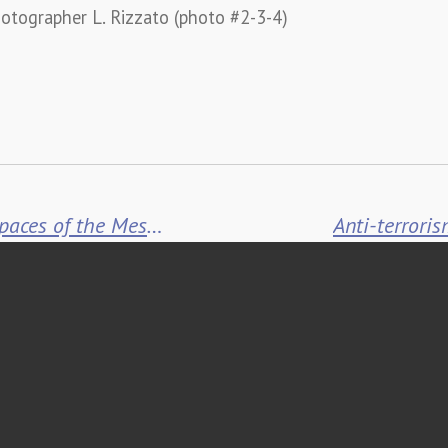
otographer L. Rizzato (photo #2-3-4)
Calzolari furnishes the outdoor spaces of the Messina University Campus
Anti-terroris