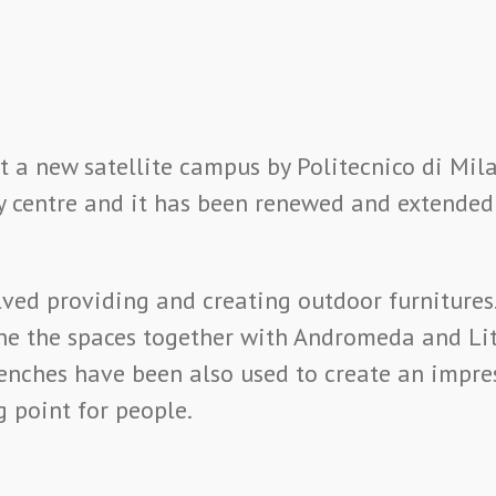
 a new satellite campus by Politecnico di Mila
city centre and it has been renewed and extended
lved providing and creating outdoor furnitures
ne the spaces together with Andromeda and Lit
enches have been also used to create an impre
g point for people.