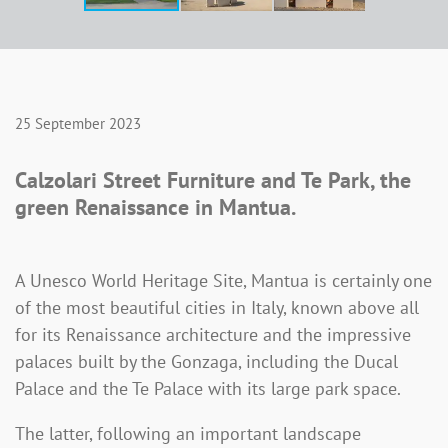
25 September 2023
Calzolari Street Furniture and Te Park, the
green Renaissance in Mantua.
A Unesco World Heritage Site, Mantua is certainly one
of the most beautiful cities in Italy, known above all
for its Renaissance architecture and the impressive
palaces built by the Gonzaga, including the Ducal
Palace and the Te Palace with its large park space.
The latter, following an important landscape