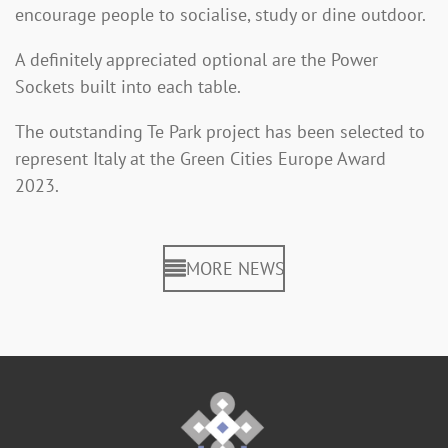
encourage people to socialise, study or dine outdoor.
A definitely appreciated optional are the Power
Sockets built into each table.
The outstanding Te Park project has been selected to
represent Italy at the Green Cities Europe Award
2023.
MORE NEWS