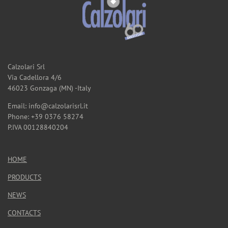
Calzolari Srl
Via Cadellora 4/6
46023 Gonzaga (MN) -Italy
Email: info@calzolarisrl.it
Phone: +39 0376 58274
P.IVA 00128840204
HOME
PRODUCTS
NEWS
CONTACTS