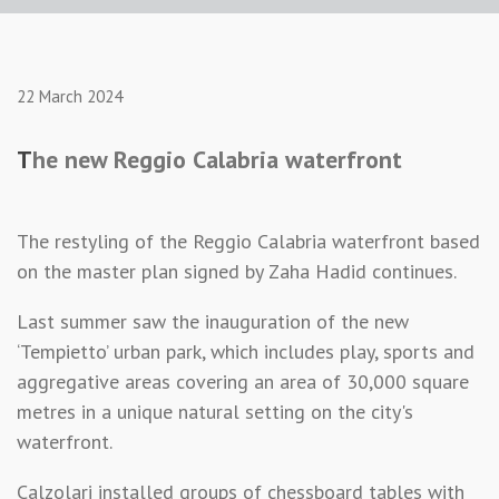
22 March 2024
T
he new Reggio Calabria waterfront
The restyling of the Reggio Calabria waterfront based
on the master plan signed by Zaha Hadid continues.
Last summer saw the inauguration of the new
‘Tempietto’ urban park, which includes play, sports and
aggregative areas covering an area of 30,000 square
metres in a unique natural setting on the city's
waterfront.
Calzolari installed groups of chessboard tables with