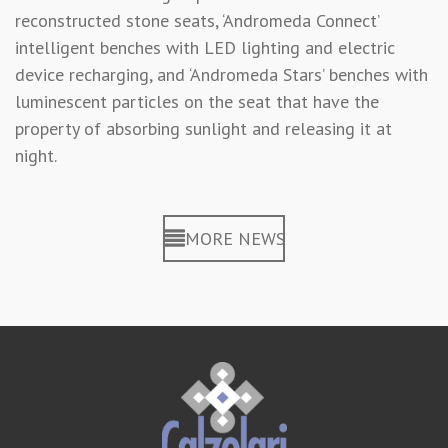
reconstructed stone seats, ‘Andromeda Connect’
intelligent benches with LED lighting and electric
device recharging, and ‘Andromeda Stars’ benches with
luminescent particles on the seat that have the
property of absorbing sunlight and releasing it at
night.
MORE NEWS