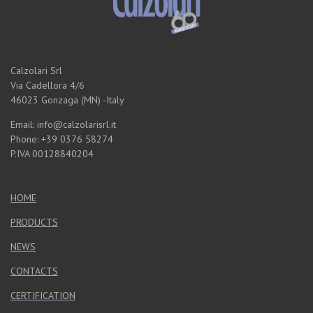
Calzolari Srl
Via Cadellora 4/6
46023 Gonzaga (MN) -Italy
Email: info@calzolarisrl.it
Phone: +39 0376 58274
P.IVA 00128840204
HOME
PRODUCTS
NEWS
CONTACTS
CERTIFICATION