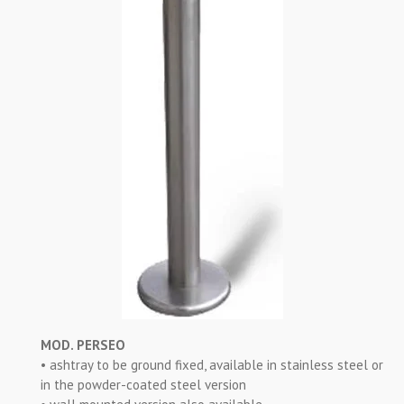
MOD. PERSEO
• ashtray to be ground fixed, available in stainless steel or
in the powder-coated steel version