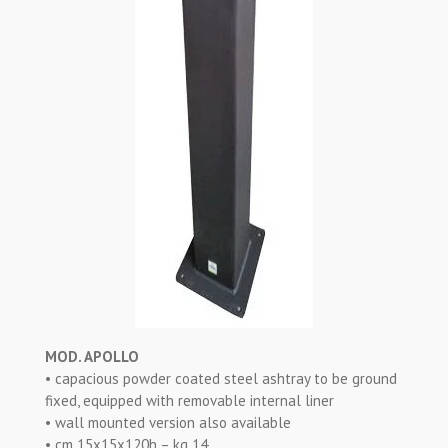
MOD. APOLLO
• capacious powder coated steel ashtray to be ground
fixed, equipped with removable internal liner
• wall mounted version also available
• cm 15x15x120h – kg 14