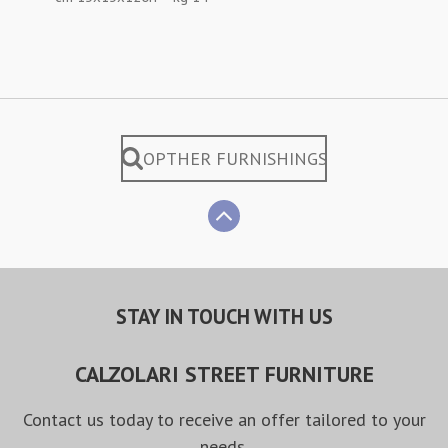
OPTHER FURNISHINGS
STAY IN TOUCH WITH US
CALZOLARI STREET FURNITURE
Contact us today to receive an offer tailored to your
needs.