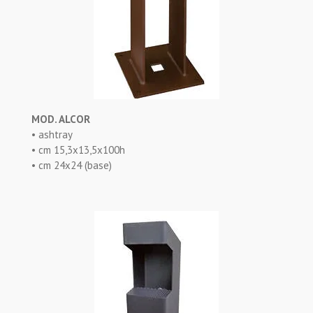
MOD. ALCOR
• ashtray
• cm 15,3x13,5x100h
• cm 24x24 (base)