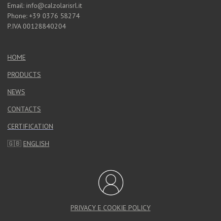
Email: info@calzolarisrl.it
Phone: +39 0376 58274
P.IVA 00128840204
HOME
PRODUCTS
NEWS
CONTACTS
CERTIFICATION
🇬🇧
ENGLISH
PRIVACY E COOKIE POLICY