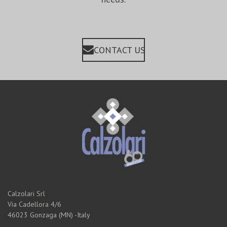
CONTACT US
Calzolari Srl
Via Cadellora 4/6
46023 Gonzaga (MN) -Italy