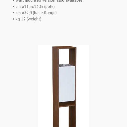
• wall mounted version also available
• cm ø11,5x130h (pole)
• cm ø32,0 (base flange)
• kg 12 (weight)