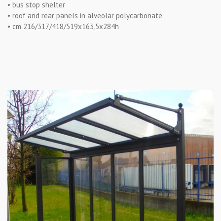
• bus stop shelter
• roof and rear panels in alveolar polycarbonate
• cm 216/317/418/519x163,5x284h