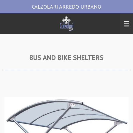
CALZOLARI ARREDO URBANO
Vai
al
contenuto
principale
BUS AND BIKE SHELTERS