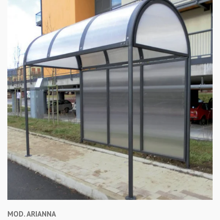
MOD. ARIANNA