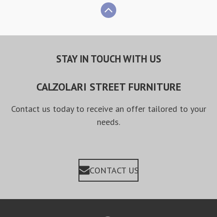
STAY IN TOUCH WITH US
CALZOLARI STREET FURNITURE
Contact us today to receive an offer tailored to your
needs.
CONTACT US