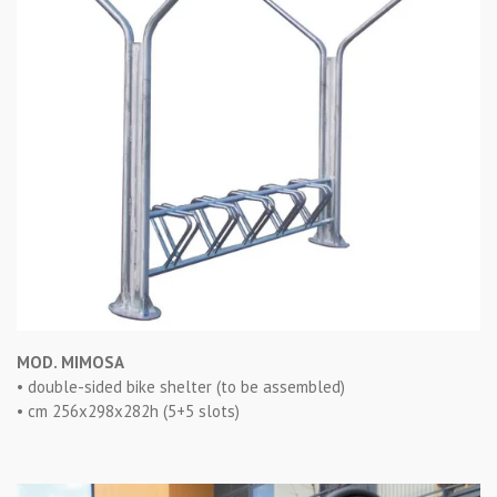
MOD. MIMOSA
• double-sided bike shelter (to be assembled)
• cm 256x298x282h (5+5 slots)