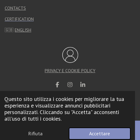
CONTACTS
CERTIFICATION
🇬🇧
ENGLISH
PRIVACY E COOKIE POLICY
F
I
L
a
n
i
Questo sito utilizza i cookies per migliorare la tua
c
s
n
e
t
k
esperienza e visualizzare annunci pubblicitari
© 2025 Calzolari Arredo Urbano |
Web Agency
b
a
e
personalizzati. Cliccando su "Accetta" acconsenti
o
g
d
all'uso di tutti i cookies.
o
r
I
k
a
n
m
Rifiuta
Accettare
Email
Telefono
Mappa