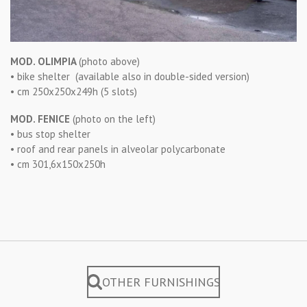
MOD. OLIMPIA
(photo above)
• bike shelter (available also in double-sided version)
• cm 250x250x249h (5 slots)
MOD. FENICE
(photo on the left)
• bus stop shelter
• roof and rear panels in alveolar polycarbonate
• cm 301,6x150x250h
OTHER FURNISHINGS