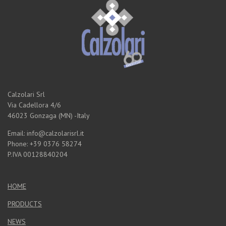
Calzolari Srl
Via Cadellora 4/6
46023 Gonzaga (MN) -Italy
Email: info@calzolarisrl.it
Phone: +39 0376 58274
P.IVA 00128840204
HOME
PRODUCTS
NEWS