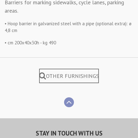
Barriers for marking sidewalks, cycle lanes, parking
areas.
• Hoop barrier in galvanized steel with a pipe (optional extra): ø
4,8 cm
• cm 200x40x30h - kg 490
OTHER FURNISHINGS
STAY IN TOUCH WITH US