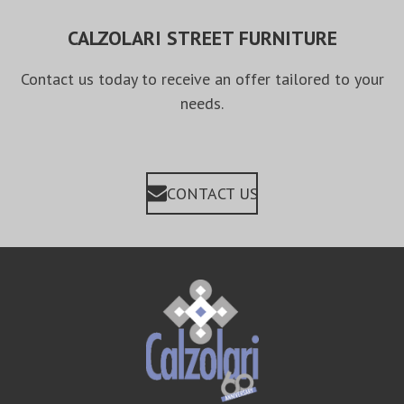
CALZOLARI STREET FURNITURE
Contact us today to receive an offer tailored to your
needs.
CONTACT US