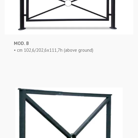
MOD. B
• cm 102,6/202,6x111,7h (above ground)