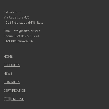
Calzolari Srl
Via Cadellora 4/6
46023 Gonzaga (MN) -Italy
Email: info@calzolarisrl.it
Phone: +39 0376 58274
P.IVA 00128840204
HOME
PRODUCTS
NEWS
CONTACTS
CERTIFICATION
🇬🇧
ENGLISH