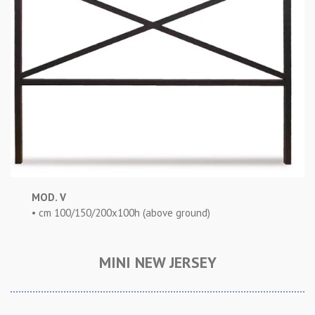
MOD. V
• cm 100/150/200x100h (above ground)
MINI NEW JERSEY