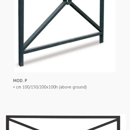
MOD. P
• cm 100/150/200x100h (above ground)