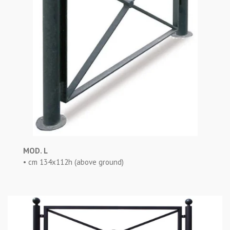
MOD. L
• cm 134x112h (above ground)