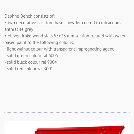
Daphne Bench consists of:
• two decorative cast iron bases powder coated to micaceous
anthracite grey
• eleven iroko wood slats 55x33 mm section treated with water-
based paint to the following colours:
- light walnut colour with transparent impregnating agent
- solid green colour ral 6005
- solid black colour ral 9004
- solid red colour ral 3001