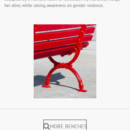
her alive, while raising awareness on gender violence.
MORE BENCHES