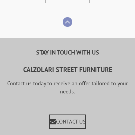
STAY IN TOUCH WITH US
CALZOLARI STREET FURNITURE
Contact us today to receive an offer tailored to your
needs.
CONTACT US