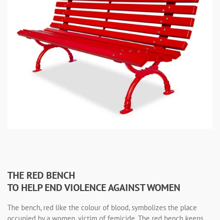
THE RED BENCH
TO HELP END VIOLENCE AGAINST WOMEN
The bench, red like the colour of blood, symbolizes the place
occupied by a women, victim of femicide. The red bench keeps