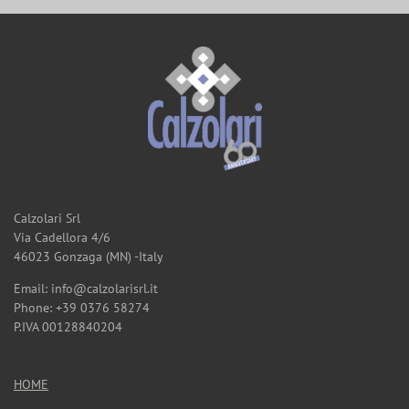
Calzolari Srl
Via Cadellora 4/6
46023 Gonzaga (MN) -Italy
Email: info@calzolarisrl.it
Phone: +39 0376 58274
P.IVA 00128840204
HOME