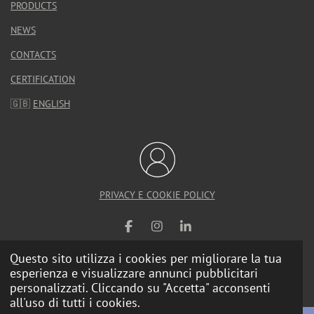
PRODUCTS
NEWS
CONTACTS
CERTIFICATION
🇬🇧
ENGLISH
PRIVACY E COOKIE POLICY
F
I
L
a
n
i
Questo sito utilizza i cookies per migliorare la tua
c
s
n
e
t
k
esperienza e visualizzare annunci pubblicitari
© 2025 Calzolari Arredo Urbano |
Web Agency
b
a
e
personalizzati. Cliccando su "Accetta" acconsenti
o
g
d
all'uso di tutti i cookies.
o
r
I