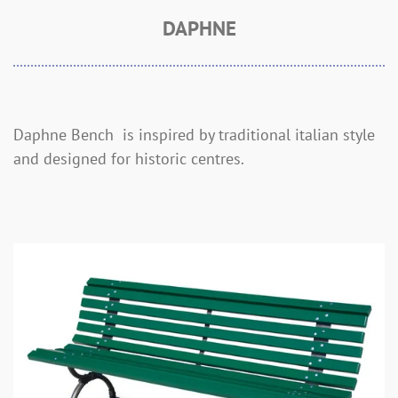
DAPHNE
Daphne Bench is inspired by traditional italian style
and designed for historic centres.